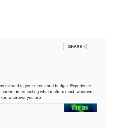
SHARE
ns tailored to your needs and budget. Experience
d partner in protecting what matters most, wherever
roker, wherever you are