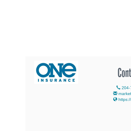
Cont
204-
marke
https:/