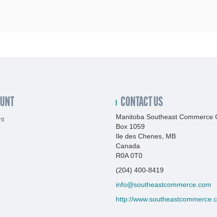
OUNT
CONTACT US
Manitoba Southeast Commerce 
nt
Box 1059
Ile des Chenes, MB
Canada
R0A 0T0
(204) 400-8419
info@southeastcommerce.com
http://www.southeastcommerce.