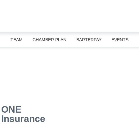
TEAM
CHAMBER PLAN
BARTERPAY
EVENTS
ONE
Insurance