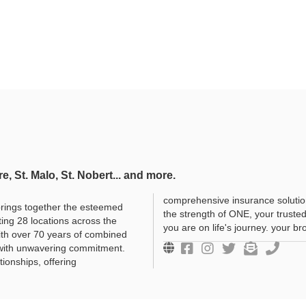
re, St. Malo, St. Nobert... and more.
comprehensive insurance solutio
rings together the esteemed
the strength of ONE, your truste
ing 28 locations across the
you are on life's journey. your b
ith over 70 years of combined
 with unwavering commitment.
tionships, offering