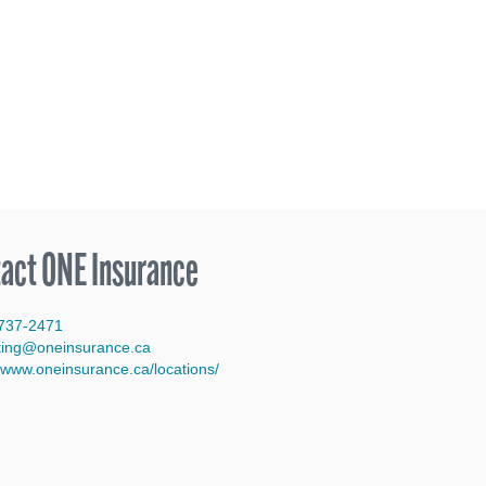
act ONE Insurance
737-2471
ting@oneinsurance.ca
/www.oneinsurance.ca/locations/