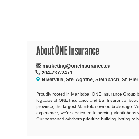
About ONE Insurance
marketing@oneinsurance.ca
204-737-2471
Niverville, Ste. Agathe, Steinbach, St. Pier
Proudly rooted in Manitoba, ONE Insurance Group b
legacies of ONE Insurance and BSI Insurance, boast
province, the largest Manitoba-owned brokerage. W
experience, we're dedicated to serving Manitobans
Our seasoned advisors prioritize building lasting rela