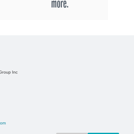
more.
Group Inc
com