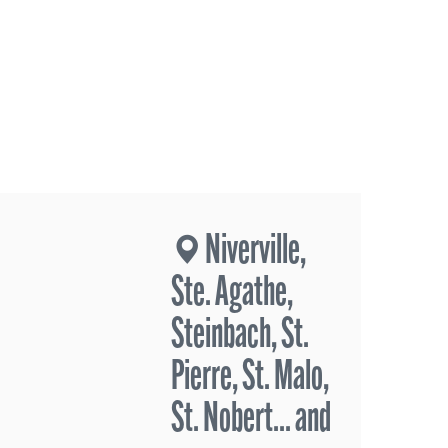
Niverville,
Ste. Agathe,
Steinbach, St.
Pierre, St. Malo,
St. Nobert... and