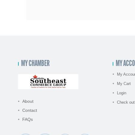
MY CHAMBER
MY ACC
My Accou
My Cart
Login
About
Check out
Contact
FAQs