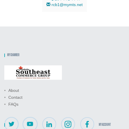
rcb1@mymts.net
MY CHAMBER
About
Contact
FAQs
MY ACCOUNT