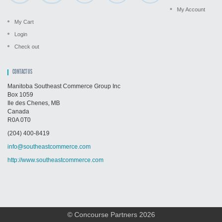
My Account
My Cart
Login
Check out
CONTACT US
Manitoba Southeast Commerce Group Inc
Box 1059
Ile des Chenes, MB
Canada
R0A 0T0
(204) 400-8419
info@southeastcommerce.com
http://www.southeastcommerce.com
© Concourse Partners 2026