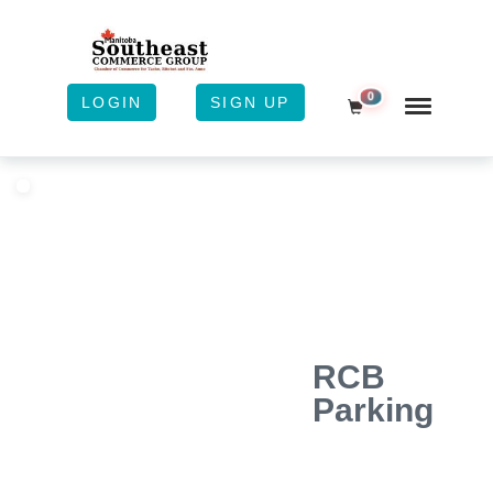
0
LOGIN
SIGN UP
Shopping Cart
RCB
Parking