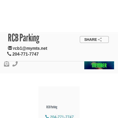
RCB Parking
SHARE
rcb1@mymts.net
204-771-7747
RCB Parking
204-771-7747